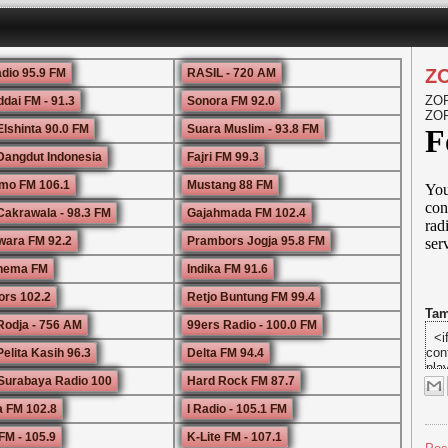
Z
adio 95.9 FM
RASIL - 720 AM
ZOR
ddai FM - 91.3
Sonora FM 92.0
ZOR
Elshinta 90.0 FM
Suara Muslim - 93.8 FM
Dangdut Indonesia
Fajri FM 99.3
mo FM 106.1
Mustang 88 FM
Cakrawala - 98.3 FM
Gajahmada FM 102.4
ara FM 92.2
Prambors Jogja 95.8 FM
Rhema FM
Indika FM 91.6
rs 102.2
Retjo Buntung FM 99.4
Tam
Rodja - 756 AM
99ers Radio - 100.0 FM
elita Kasih 96.3
Delta FM 94.4
i
Surabaya Radio 100
Hard Rock FM 87.7
t
u
 FM 102.8
I Radio - 105.1 FM
l
a
FM - 105.9
K-Lite FM - 107.1