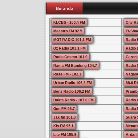
Beranda
KLCBS - 100.4 FM
City R
Maestro FM 92.5
El-Sha
MGT RADIO 101.1 FM
Radio 
Oz Radio 103.1 FM
Radio 
Radio Cosmo 101.9
Geroni
Rama FM Bandung 104.7
Radio 
Rase FM - 102.3
Nagasw
Urban Radio 106.3 FM
88.6 
Bens Radio 106.2 FM
Prambo
Dakta Radio - 107.0 FM
Radio 
Gen FM 98.7
Radio P
Jak fm 101.0
Suara 
Kis FM 95.1
Menara
Lite FM 105.8
Ardan 