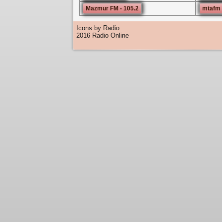
Mazmur FM - 105.2
mtafm 
Icons by Radio
2016 Radio Online