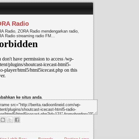
ORA Radio
A Radio, ZORA Radio mendengarkan radio,
A Radio streaming radio FM...
bahkan ke situs anda
.